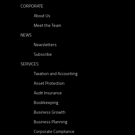
CORPORATE
About Us
Meet the Team
NEWS
Newsletters
Subscribe
SERVICES
Taxation and Accounting
Asset Protection
Audit Insurance
Bookkeeping
Business Growth
Business Planning
Corporate Compliance