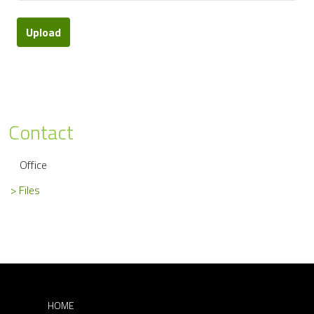
Upload
Contact
Office
Files
HOME