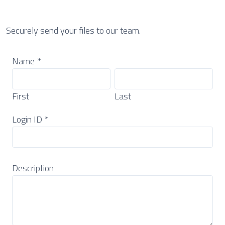
Securely send your files to our team.
Name
*
First
Last
Login ID
*
Description