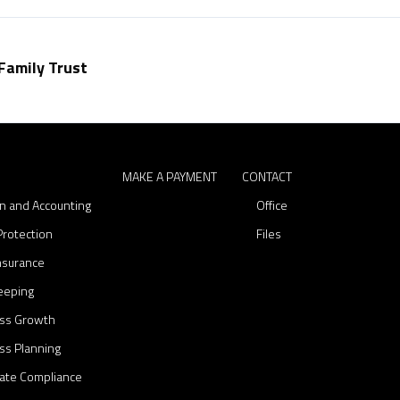
C
o
n
Family Trust
t
a
c
t
S
MAKE A PAYMENT
CONTACT
on and Accounting
Office
Protection
Files
Insurance
eeping
ss Growth
ss Planning
ate Compliance