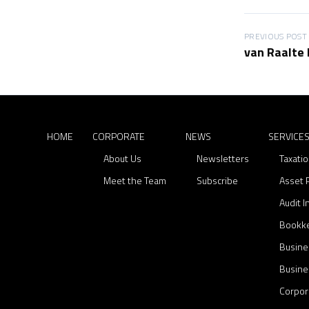
C
N
S
o
e
e
r
w
r
P
PREVIOUS POST
van Raalte 
p
s
v
o
o
i
r
c
s
a
e
t
t
s
e
HOME
CORPORATE
NEWS
n
SERVICE
About Us
Newsletters
Taxati
a
Meet the Team
Subscribe
Asset 
v
Audit 
i
Bookk
g
Busine
a
Busine
t
Corpor