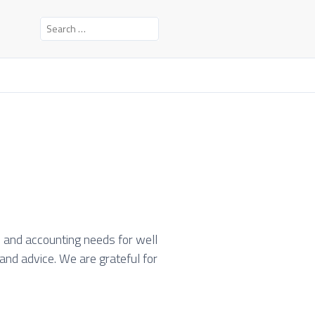
S
e
a
r
c
h
f
o
r
:
l and accounting needs for well
and advice. We are grateful for