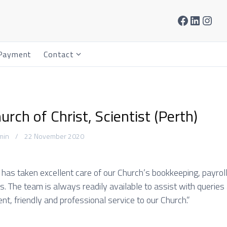
Facebook
LinkedIn
Instagram
Payment
Contact
S
h
o
w
s
hurch of Christ, Scientist (Perth)
u
b
min
22 November 2020
m
e
n
has taken excellent care of our Church’s bookkeeping, payrol
u
. The team is always readily available to assist with queries 
f
ent, friendly and professional service to our Church.”
o
r