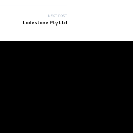
NEXT POST
Lodestone Pty Ltd