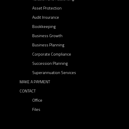
a
Asset Protection
k
Audit Insurance
e
Bookkeeping
y
Business Growth
p
Business Planning
l
a
Corporate Compliance
y
Succession Planning
e
Superannuation Services
r
MAKE A PAYMENT
i
CONTACT
n
e
Office
s
Files
t
a