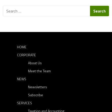
c
S
c
e
e
a
s
r
c
s
h
o
f
r
o
HOME
r
D
CORPORATE
:
i
About Us
r
e
Meet the Team
c
NEWS
t
Newsletters
o
Subscribe
r
SERVICES
s
Taxation and Accounting
: