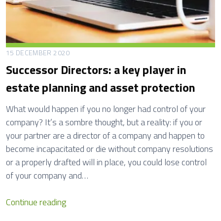
15 DECEMBER 2020
Successor Directors: a key player in
estate planning and asset protection
What would happen if you no longer had control of your
company? It’s a sombre thought, but a reality: if you or
your partner are a director of a company and happen to
become incapacitated or die without company resolutions
or a properly drafted will in place, you could lose control
of your company and…
S
Continue reading
u