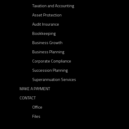
Taxation and Accounting
i
n
Asset Protection
c
Audit Insurance
o
Bookkeeping
m
Business Growth
e
Business Planning
,
o
Corporate Compliance
l
Succession Planning
d
Superannuation Services
e
MAKE A PAYMENT
r
CONTACT
A
u
Office
s
Files
t