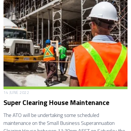
t
h
B
e
n
e
f
i
t
N
o
m
14 JUNE 2022
i
Super Clearing House Maintenance
n
a
The ATO will be undertaking some scheduled
t
maintenance on the Small Business Superannuation
i
Clearing House between 11:30pm AEST on Saturday the