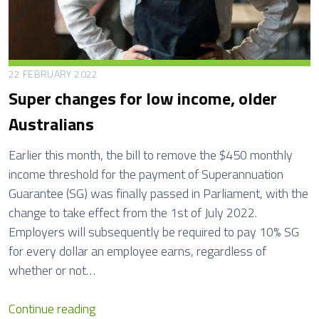
n
g
H
o
22 FEBRUARY 2022
u
Super changes for low income, older
s
Australians
e
M
Earlier this month, the bill to remove the $450 monthly
a
income threshold for the payment of Superannuation
i
Guarantee (SG) was finally passed in Parliament, with the
n
change to take effect from the 1st of July 2022.
t
Employers will subsequently be required to pay 10% SG
e
for every dollar an employee earns, regardless of
n
whether or not…
a
n
S
Continue reading
c