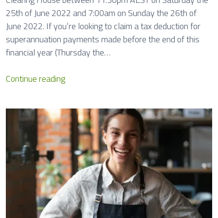
o
25th of June 2022 and 7:00am on Sunday the 26th of
n
June 2022. If you’re looking to claim a tax deduction for
s
superannuation payments made before the end of this
financial year (Thursday the…
S
Continue reading
u
p
e
r
C
l
e
a
r
i