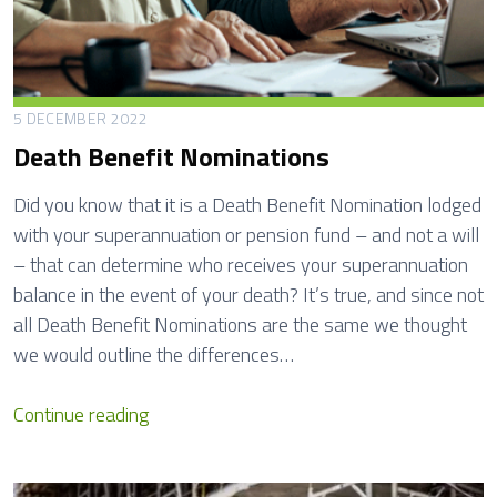
5 DECEMBER 2022
Death Benefit Nominations
Did you know that it is a Death Benefit Nomination lodged
with your superannuation or pension fund – and not a will
– that can determine who receives your superannuation
balance in the event of your death? It’s true, and since not
all Death Benefit Nominations are the same we thought
we would outline the differences…
D
Continue reading
e
a