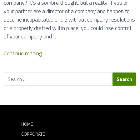
company? It’s a sombre thought, but a reality: if you or
o
your partner are a director of a company and happen to
n
become incapacitated or die without company resolutions
s
or a properly drafted will in place, you could lose control
of your company and…
S
Continue reading
u
c
S
c
e
e
a
s
r
c
s
h
o
f
r
o
HOME
r
D
CORPORATE
:
i