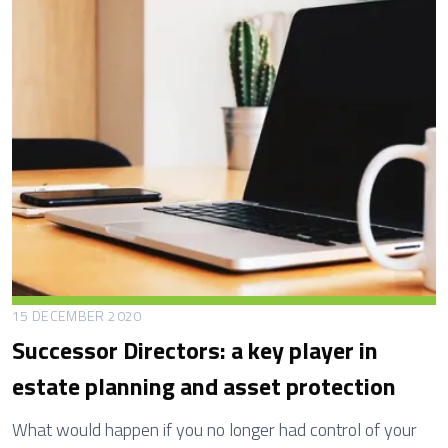
t
h
B
e
n
e
f
i
t
N
o
m
15 DECEMBER 2020
i
Successor Directors: a key player in
n
estate planning and asset protection
a
t
What would happen if you no longer had control of your
i