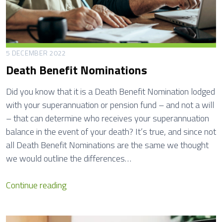
5 DECEMBER 2022
Death Benefit Nominations
Did you know that it is a Death Benefit Nomination lodged
with your superannuation or pension fund – and not a will
– that can determine who receives your superannuation
balance in the event of your death? It’s true, and since not
all Death Benefit Nominations are the same we thought
we would outline the differences…
D
Continue reading
e
a