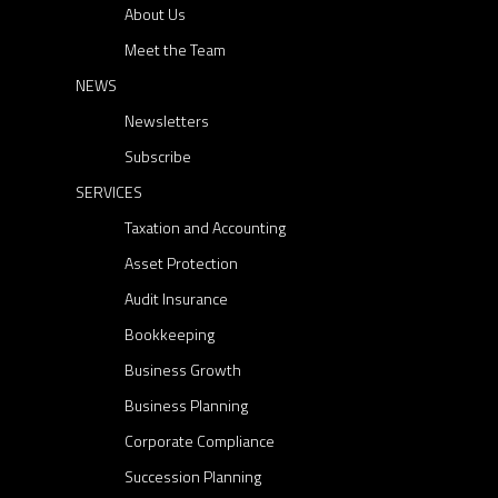
About Us
r
e
Meet the Team
c
NEWS
t
Newsletters
o
Subscribe
r
SERVICES
s
Taxation and Accounting
:
a
Asset Protection
k
Audit Insurance
e
Bookkeeping
y
Business Growth
p
Business Planning
l
a
Corporate Compliance
y
Succession Planning