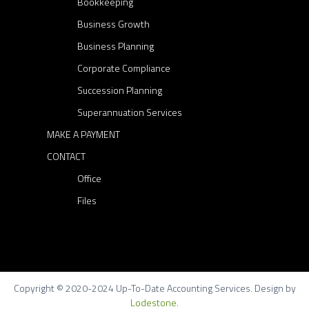
Bookkeeping
Business Growth
Business Planning
Corporate Compliance
Succession Planning
Superannuation Services
MAKE A PAYMENT
CONTACT
Office
Files
Copyright © 2020-2024 Up-To-Date Accounting Services. Design by
Lodestone
.