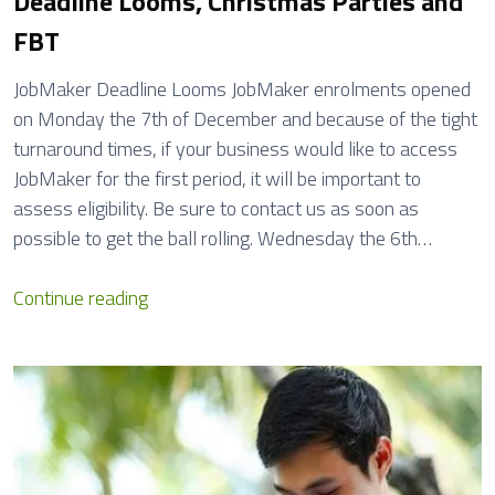
Deadline Looms, Christmas Parties and
g
FBT
e
s
JobMaker Deadline Looms JobMaker enrolments opened
E
on Monday the 7th of December and because of the tight
f
turnaround times, if your business would like to access
f
JobMaker for the first period, it will be important to
e
assess eligibility. Be sure to contact us as soon as
c
possible to get the ball rolling. Wednesday the 6th…
t
i
2
Continue reading
v
0
e
2
1
1
J
:
u
O
l
p