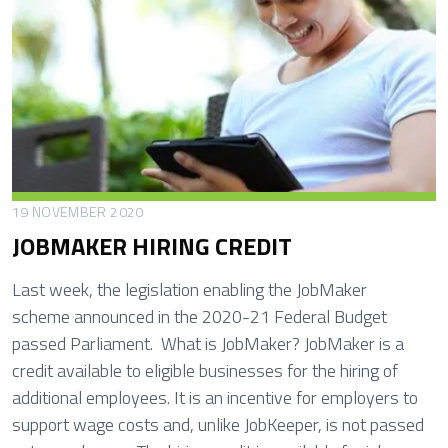
y
p
2
o
0
r
2
t
1
u
n
i
t
19 NOVEMBER 2020
i
JOBMAKER HIRING CREDIT
e
s
Last week, the legislation enabling the JobMaker
a
scheme announced in the 2020-21 Federal Budget
n
passed Parliament. What is JobMaker? JobMaker is a
d
credit available to eligible businesses for the hiring of
R
additional employees. It is an incentive for employers to
i
support wage costs and, unlike JobKeeper, is not passed
s