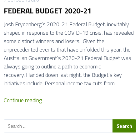
i
R
FEDERAL BUDGET 2020-21
n
E
e
D
Josh Frydenberg’s 2020-21 Federal Budget, inevitably
L
I
shaped in response to the COVID-19 crisis, has revealed
o
T
some distinct winners and losers. Given the
o
unprecedented events that have unfolded this year, the
m
Australian Government’s 2020-21 Federal Budget was
s
always going to outline a path to economic
,
recovery. Handed down last night, the Budget’s key
C
initiatives include: Personal income tax cuts from…
h
r
F
Continue reading
i
E
s
D
t
S
E
m
e
R
a
a