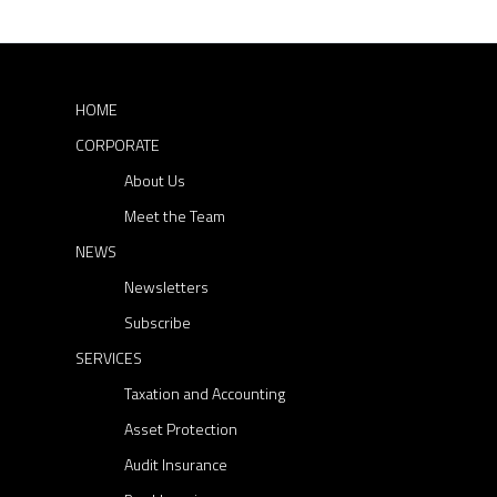
A
r
s
c
L
P
h
B
a
f
U
o
r
HOME
r
D
t
CORPORATE
:
G
i
About Us
E
e
T
Meet the Team
s
2
NEWS
a
0
n
Newsletters
2
d
Subscribe
0
F
SERVICES
-
B
Taxation and Accounting
2
T
1
Asset Protection
Audit Insurance