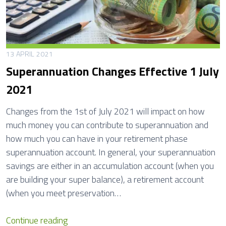
13 APRIL 2021
Superannuation Changes Effective 1 July
2021
Changes from the 1st of July 2021 will impact on how
much money you can contribute to superannuation and
how much you can have in your retirement phase
superannuation account. In general, your superannuation
savings are either in an accumulation account (when you
are building your super balance), a retirement account
(when you meet preservation…
S
Continue reading