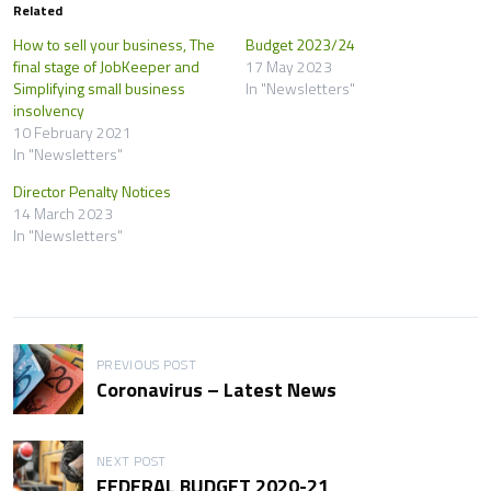
Related
How to sell your business, The
Budget 2023/24
final stage of JobKeeper and
17 May 2023
Simplifying small business
In "Newsletters"
insolvency
10 February 2021
In "Newsletters"
Director Penalty Notices
14 March 2023
In "Newsletters"
P
PREVIOUS POST
Coronavirus – Latest News
o
s
NEXT POST
t
FEDERAL BUDGET 2020-21