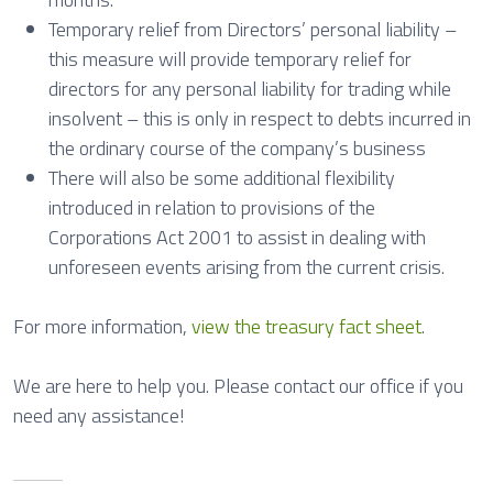
Temporary relief from Directors’ personal liability –
this measure will provide temporary relief for
directors for any personal liability for trading while
insolvent – this is only in respect to debts incurred in
the ordinary course of the company’s business
There will also be some additional flexibility
introduced in relation to provisions of the
Corporations Act 2001 to assist in dealing with
unforeseen events arising from the current crisis.
For more information,
view the treasury fact sheet
.
We are here to help you. Please contact our office if you
need any assistance!