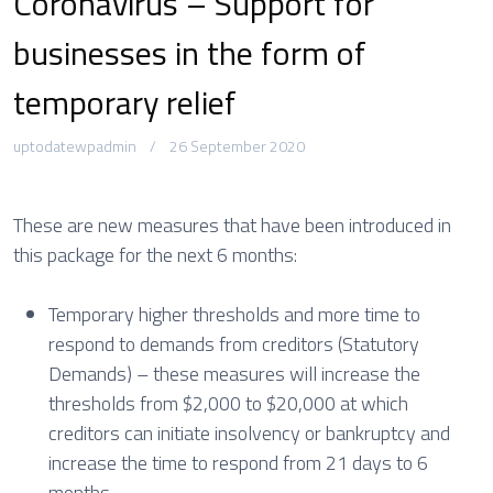
Coronavirus – Support for
businesses in the form of
temporary relief
uptodatewpadmin
26 September 2020
These are new measures that have been introduced in
this package for the next 6 months:
Temporary higher thresholds and more time to
respond to demands from creditors (Statutory
Demands) – these measures will increase the
thresholds from $2,000 to $20,000 at which
creditors can initiate insolvency or bankruptcy and
increase the time to respond from 21 days to 6
months.