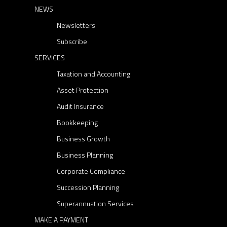
NEWS
Newsletters
Subscribe
SERVICES
Taxation and Accounting
Asset Protection
Audit Insurance
Bookkeeping
Business Growth
Business Planning
Corporate Compliance
Succession Planning
Superannuation Services
MAKE A PAYMENT