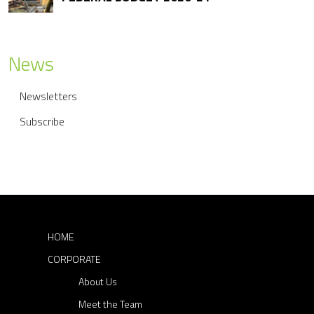
n
a
News
v
i
Newsletters
g
Subscribe
a
t
i
o
HOME
n
CORPORATE
About Us
Meet the Team