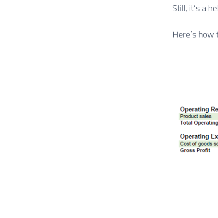
Still, it’s a 
Here’s how t