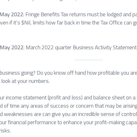
 May 2022
: Fringe Benefits Tax returns must be lodged and 
ven if it’s $Nil, limits how far back in time the Tax Office can go
 May 2022
: March 2022 quarter Business Activity Statement
business going? Do you know off hand how profitable you are? 
r look at your numbers.
ur income statement (profit and loss) and balance sheet on a r
ad of time any areas of success or concern that may be arisi
d weaknesses are can give you an incredible sense of control
 your financial performance to enhance your profit-making capa
risks.