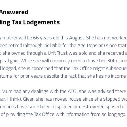
 Answered
ing Tax Lodgements
y mother will be 66 years old this August. She has not worked
een retired (although ineligible for the Age Pension) since th
nd she owned through a Unit Trust was sold and she received 
apital gain. While she will obviously need to have her 30th Ju
 lodged, she is concerned that the Tax Office might subseque
turns for prior years despite the fact that she has no income 
e Mum had any dealings with the ATO, she was advised there
ar, I think). Given she has moved house since she stopped w
ld records have since been misplaced or destroyed/disposed o
 of providing the Tax Office with information from so long ago.