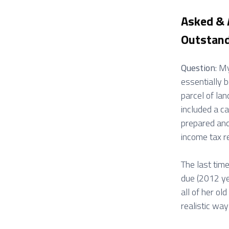
Asked &
Outstand
Question
: M
essentially b
parcel of la
included a c
prepared and
income tax re
The last tim
due (2012 ye
all of her o
realistic way