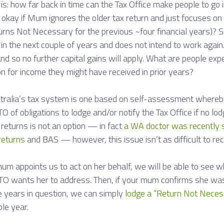
s: how far back in time can the Tax Office make people to go i
t okay if Mum ignores the older tax return and just focuses on 
rns Not Necessary for the previous ~four financial years)? Sh
in the next couple of years and does not intend to work again
nd so no further capital gains will apply. What are people expe
on for income they might have received in prior years?
stralia’s tax system is one based on self-assessment whereby 
O of obligations to lodge and/or notify the Tax Office if no lo
 returns is not an option — in fact
a WA doctor was recently sen
returns
and BAS — however, this issue isn’t as difficult to rec
m appoints us to act on her behalf, we will be able to see whi
 ATO wants her to address. Then, if your mum confirms she was
he years in question, we can simply
lodge a “Return Not Neces
le year.