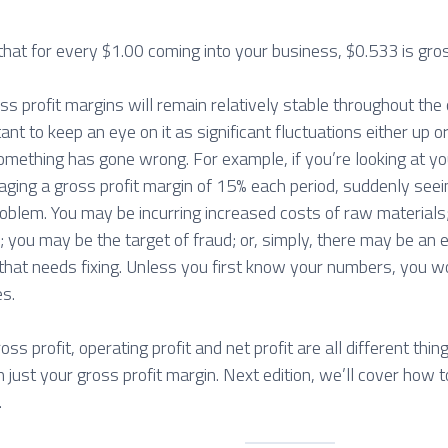
hat for every $1.00 coming into your business, $0.533 is gros
oss profit margins will remain relatively stable throughout the
tant to keep an eye on it as significant fluctuations either up
something has gone wrong. For example, if you’re looking at y
aging a gross profit margin of 15% each period, suddenly seei
problem. You may be incurring increased costs of raw material
you may be the target of fraud; or, simply, there may be an e
at needs fixing. Unless you first know your numbers, you w
es.
oss profit, operating profit and net profit are all different thin
 just your gross profit margin. Next edition, we’ll cover how 
.