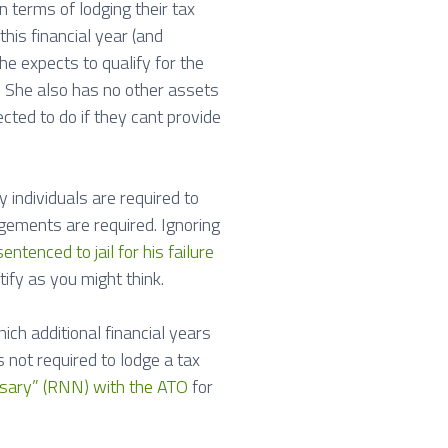
n terms of lodging their tax
this financial year (and
e expects to qualify for the
. She also has no other assets
cted to do if they cant provide
individuals are required to
dgements are required. Ignoring
tenced to jail for his failure
tify as you might think.
ch additional financial years
 not required to lodge a tax
sary” (RNN) with the ATO
for