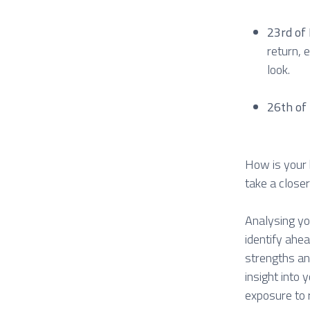
23rd of
return, e
look.
26th of
How is your 
take a close
Analysing yo
identify ahe
strengths an
insight into
exposure to 