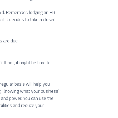
paid. Remember: lodging an FBT
 if it decides to take a closer
s are due.
If not, it might be time to
egular basis will help you
ng. Knowing what your business’
 and power. You can use the
bilities and reduce your