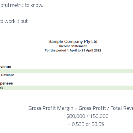
helpful metric to know.
o work it out:
Gross Profit Margin = Gross Profit / Total Re
= $80,000 / 150,000
= 0.533 or 53.5%