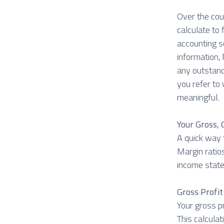
Over the cou
calculate to
accounting s
information, 
any outstand
you refer to 
meaningful.
Your Gross,
A quick way t
Margin ratios
income stat
Gross Profi
Your gross pr
This calcula