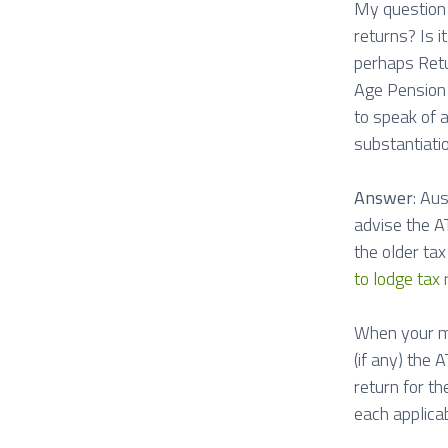
My question i
returns? Is i
perhaps Retu
Age Pension 
to speak of a
substantiati
Answer
: Au
advise the AT
the older tax
to lodge tax 
When your mu
(if any) the
return for t
each applicab