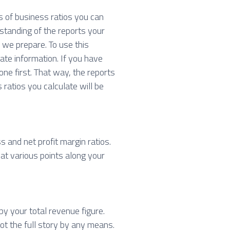
s of business ratios you can
standing of the reports your
we prepare. To use this
ate information. If you have
ne first. That way, the reports
 ratios you calculate will be
s and net profit margin ratios.
 at various points along your
by your total revenue figure.
ot the full story by any means.