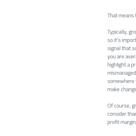
That means t
Typically, gr
so it’s impor
signal that 
you are aver
highlight a 
mismanaged; 
somewhere th
make chang
Of course, gr
consider than
profit margin