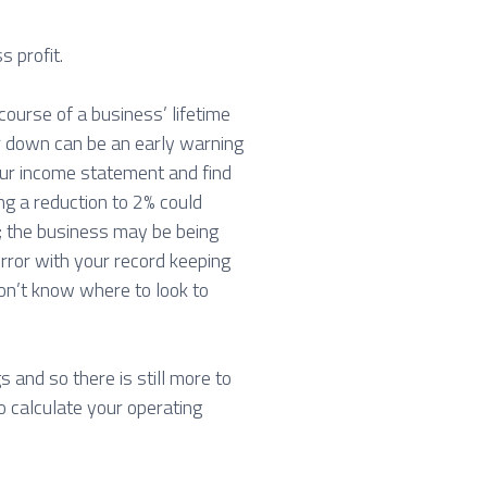
s profit.
 course of a business’ lifetime
 or down can be an early warning
our income statement and find
ng a reduction to 2% could
s; the business may be being
rror with your record keeping
on’t know where to look to
gs and so there is still more to
to calculate your operating