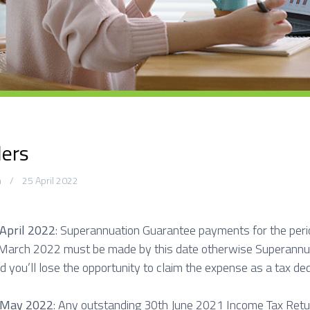
C
o
n
t
a
c
t
S
ers
m
25 April 2022
 April 2022
: Superannuation Guarantee payments for the peri
 March 2022 must be made by this date otherwise Superannua
d you’ll lose the opportunity to claim the expense as a tax ded
 May 2022
: Any outstanding 30th June 2021 Income Tax Retu