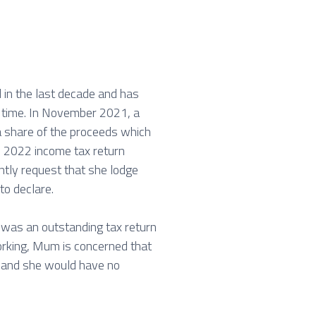
 in the last decade and has
at time. In November 2021, a
a share of the proceeds which
ne 2022 income tax return
ntly request that she lodge
to declare.
 was an outstanding tax return
orking, Mum is concerned that
f and she would have no