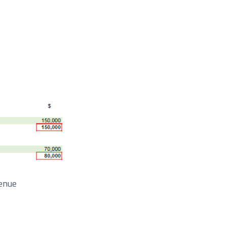
venue