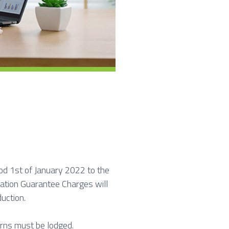
od 1st of January 2022 to the
tion Guarantee Charges will
uction.
rns must be lodged.