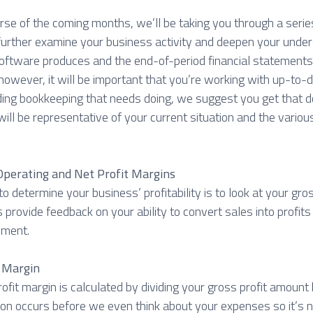
rse of the coming months, we’ll be taking you through a serie
 further examine your business activity and deepen your under
oftware produces and the end-of-period financial statements 
however, it will be important that you’re working with up-to-d
ing bookkeeping that needs doing, we suggest you get that do
will be representative of your current situation and the various
 Operating and Net Profit Margins
o determine your business’ profitability is to look at your gros
 provide feedback on your ability to convert sales into profits
ement.
t Margin
ofit margin is calculated by dividing your gross profit amount 
tion occurs before we even think about your expenses so it’s n