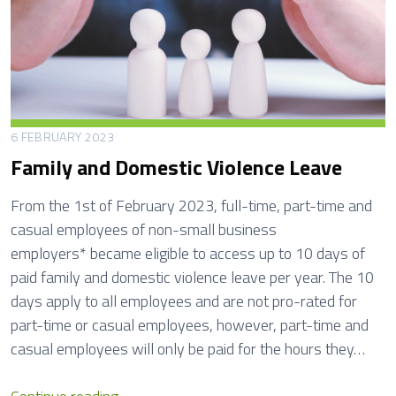
e
n
a
l
t
y
6 FEBRUARY 2023
N
Family and Domestic Violence Leave
o
t
From the 1st of February 2023, full-time, part-time and
i
casual employees of non-small business
c
employers* became eligible to access up to 10 days of
e
paid family and domestic violence leave per year. The 10
s
days apply to all employees and are not pro-rated for
part-time or casual employees, however, part-time and
casual employees will only be paid for the hours they…
F