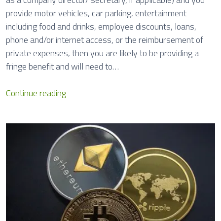
a
provide motor vehicles, car parking, entertainment
l
including food and drinks, employee discounts, loans,
R
phone and/or internet access, or the reimbursement of
e
private expenses, then you are likely to be providing a
p
fringe benefit and will need to…
o
r
F
Continue reading
t
r
s
i
n
g
e
B
e
n
e