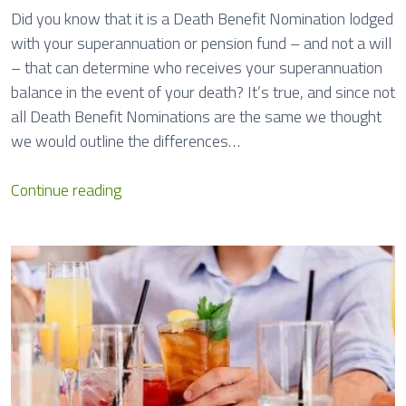
V
Did you know that it is a Death Benefit Nomination lodged
i
with your superannuation or pension fund – and not a will
o
– that can determine who receives your superannuation
l
balance in the event of your death? It’s true, and since not
e
all Death Benefit Nominations are the same we thought
n
we would outline the differences…
c
e
D
Continue reading
L
e
e
a
a
t
v
h
e
B
e
n
e