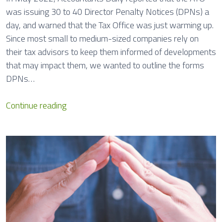
was issuing 30 to 40 Director Penalty Notices (DPNs) a
day, and warned that the Tax Office was just warming up.
Since most small to medium-sized companies rely on
their tax advisors to keep them informed of developments
that may impact them, we wanted to outline the forms
DPNs…
D
Continue reading
i
r
e
c
t
o
r
P