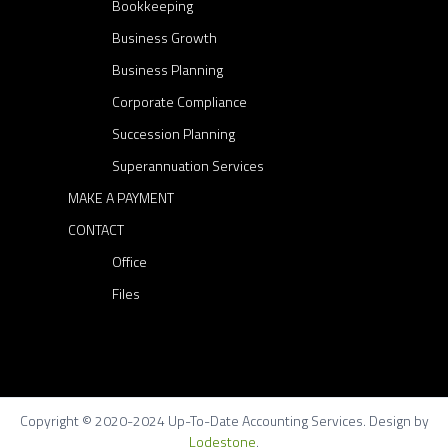
Bookkeeping
Business Growth
Business Planning
Corporate Compliance
Succession Planning
Superannuation Services
MAKE A PAYMENT
CONTACT
Office
Files
Copyright © 2020-2024 Up-To-Date Accounting Services. Design by
Lodestone
.