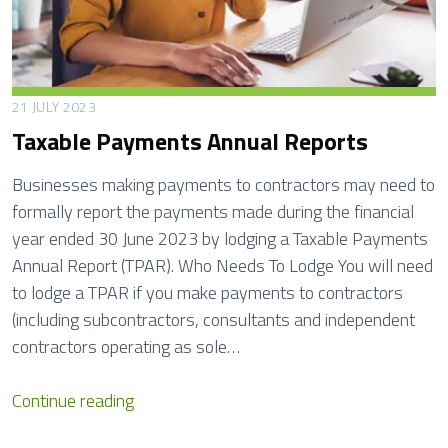
21 JULY 2023
Taxable Payments Annual Reports
Businesses making payments to contractors may need to
formally report the payments made during the financial
year ended 30 June 2023 by lodging a Taxable Payments
Annual Report (TPAR). Who Needs To Lodge You will need
to lodge a TPAR if you make payments to contractors
(including subcontractors, consultants and independent
contractors operating as sole…
T
Continue reading
a