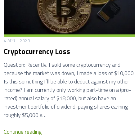
f
i
t
s
T
4 APRIL 2023
a
Cryptocurrency Loss
x
R
Question: Recently, I sold some cryptocurrency and
e
because the market was down, I made a loss of $10,000.
t
Is this something I’ll be able to deduct against my other
u
income? I am currently only working part-time on a (pro-
r
rated) annual salary of $18,000, but also have an
n
investment portfolio of dividend-paying shares earning
s
roughly $5,000 a…
C
Continue reading