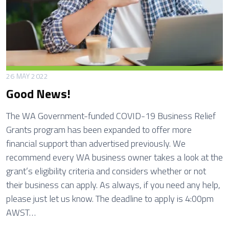
r
i
n
g
H
o
26 MAY 2022
u
Good News!
s
e
The WA Government-funded COVID-19 Business Relief
M
Grants program has been expanded to offer more
a
financial support than advertised previously. We
i
recommend every WA business owner takes a look at the
n
grant’s eligibility criteria and considers whether or not
t
their business can apply. As always, if you need any help,
e
please just let us know. The deadline to apply is 4:00pm
n
AWST…
a