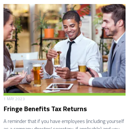
x
a
b
l
e
P
a
y
m
e
n
t
s
1 MAY 2023
A
Fringe Benefits Tax Returns
n
n
A reminder that if you have employees (including yourself
u
as a company director/ secretary, if applicable) and you