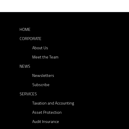
s
r
s
c
p
h
f
a
o
HOME
r
g
CORPORATE
:
i
About Us
n
Meet the Team
a
NEWS
t
Newsletters
Subscribe
i
SERVICES
o
Taxation and Accounting
n
Asset Protection
Audit Insurance