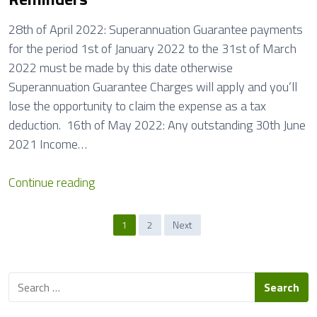
28th of April 2022: Superannuation Guarantee payments
for the period 1st of January 2022 to the 31st of March
2022 must be made by this date otherwise
Superannuation Guarantee Charges will apply and you’ll
lose the opportunity to claim the expense as a tax
deduction. 16th of May 2022: Any outstanding 30th June
2021 Income…
R
Continue reading
e
m
P
1
2
Next
i
o
n
s
d
S
e
e
t
a
r