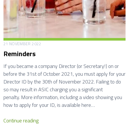
f
i
t
N
o
m
21 NOVEMBER 2022
i
Reminders
n
a
If you became a company Director (or Secretary!) on or
t
before the 31st of October 2021, you must apply for your
i
Director ID by the 30th of November 2022. Failing to do
o
so may result in ASIC charging you a significant
n
penalty. More information, including a video showing you
s
how to apply for your ID, is available here…
R
Continue reading
e