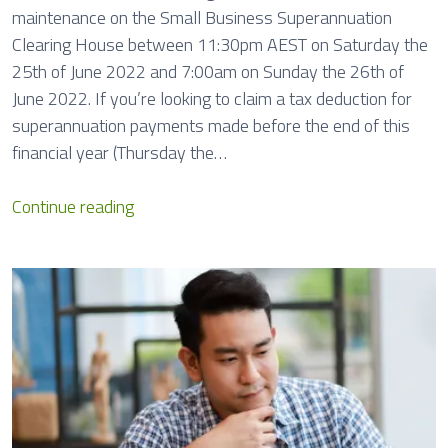
maintenance on the Small Business Superannuation
Clearing House between 11:30pm AEST on Saturday the
25th of June 2022 and 7:00am on Sunday the 26th of
June 2022. If you’re looking to claim a tax deduction for
superannuation payments made before the end of this
financial year (Thursday the…
S
Continue reading
u
p
e
r
C
l
e
a