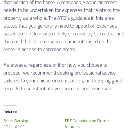
that portion of the home. A reasonable apportionment
needs to be undertaken for expenses that relate to the
property as a whole. The ATO’s guidance in this area
states that you generally need to apportion expenses
based on the floor area solely occupied by the renter and
then add that to a reasonable amount based on the
renter’s access to common areas.
As always, regardless of if or how you choose to
proceed, we recommend seeking professional advice
tailored to your unique circumstances, and keeping good
records to substantiate your income and expenses.
Related
Scam Warning
FBT Exemption on Electric
27 April 2021
Vehicles