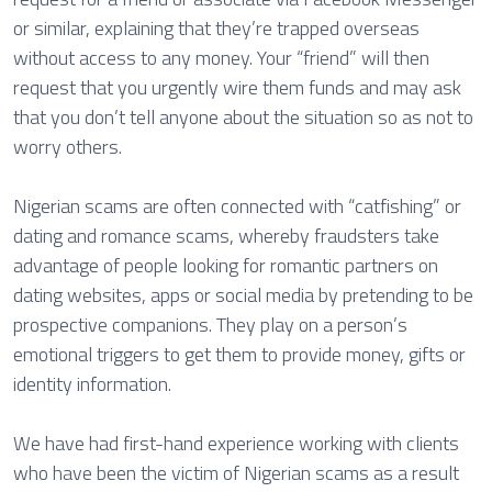
or similar, explaining that they’re trapped overseas
without access to any money. Your “friend” will then
request that you urgently wire them funds and may ask
that you don’t tell anyone about the situation so as not to
worry others.
Nigerian scams are often connected with “catfishing” or
dating and romance scams, whereby fraudsters take
advantage of people looking for romantic partners on
dating websites, apps or social media by pretending to be
prospective companions. They play on a person’s
emotional triggers to get them to provide money, gifts or
identity information.
We have had first-hand experience working with clients
who have been the victim of Nigerian scams as a result