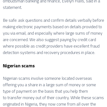
ombudsman banking and finance, Evelyn Halls, said in a
statement.
Be safe: ask questions and confirm details verbally before
making electronic payments based on details provided to
you via email, and especially where large sums of money
are concerned. We also suggest paying by credit card
where possible as credit providers have excellent fraud
detection systems and recovery procedures in place.
Nigerian scams
Nigerian scams involve someone located overseas
offering you a share in a large sum of money or some
type of payment on the basis that you help them
to transfer money out of their country. While these scams
originated in Nigeria, they now come from all over the