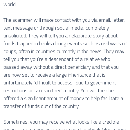
world.
The scammer will make contact with you via email, letter,
text message or through social media, completely
unsolicited. They will tell you an elaborate story about
funds trapped in banks during events such as civil wars or
coups, often in countries currently in the news. They may
tell you that you’re a descendant of a relative who
passed away without a direct beneficiary and that you
are now set to receive a large inheritance that is
unfortunately “difficult to access” due to government
restrictions or taxes in their country. You will then be
offered a significant amount of money to help facilitate a
transfer of funds out of the country.
Sometimes, you may receive what looks like a credible
request for a friend or associate via Facebook Messenger