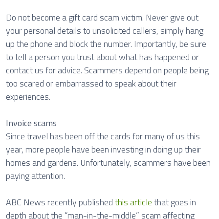
Do not become a gift card scam victim. Never give out
your personal details to unsolicited callers, simply hang
up the phone and block the number. Importantly, be sure
to tell a person you trust about what has happened or
contact us for advice. Scammers depend on people being
too scared or embarrassed to speak about their
experiences.
Invoice scams
Since travel has been off the cards for many of us this
year, more people have been investing in doing up their
homes and gardens. Unfortunately, scammers have been
paying attention.
ABC News recently published
this article
that goes in
depth about the “man-in-the-middle” scam affecting