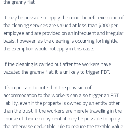
the granny flat.
It may be possible to apply the minor benefit exemption if
the cleaning services are valued at less than $300 per
employee and are provided on an infrequent and irregular
basis, however, as the cleaning is occurring fortnightly,
the exemption would not apply in this case.
If the cleaning is carried out after the workers have
vacated the granny flat, it is unlikely to trigger FBT.
It’s important to note that the provision of
accommodation to the workers can also trigger an FBT
liability, even if the property is owned by an entity other
than the trust. If the workers are merely travelling in the
course of their employment, it may be possible to apply
the otherwise deductible rule to reduce the taxable value