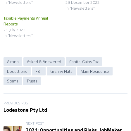
In "Newsletters"
23 December 2022
In "Newsletters"
Taxable Payments Annual
Reports
21 July 2023
In "Newsletters"
Airbnb
Asked & Answered
Capital Gains Tax
Deductions
FBT
Granny Flats
Main Residence
Scams
Trusts
P
PREVIOUS POST
Lodestone Pty Ltd
o
NEXT POST
s
2021: Opportunities and Risks, JobMaker