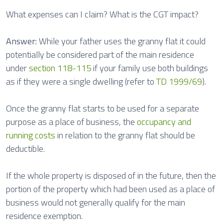
What expenses can I claim? What is the CGT impact?
Answer:
While your father uses the granny flat it could
potentially be considered part of the main residence
under
section 118-115
if your family use both buildings
as if they were a single dwelling (refer to
TD 1999/69
).
Once the granny flat starts to be used for a separate
purpose as a place of business, the
occupancy and
running costs
in relation to the granny flat should be
deductible.
If the whole property is disposed of in the future, then the
portion of the property which had been used as a place of
business would not generally qualify for the main
residence exemption.