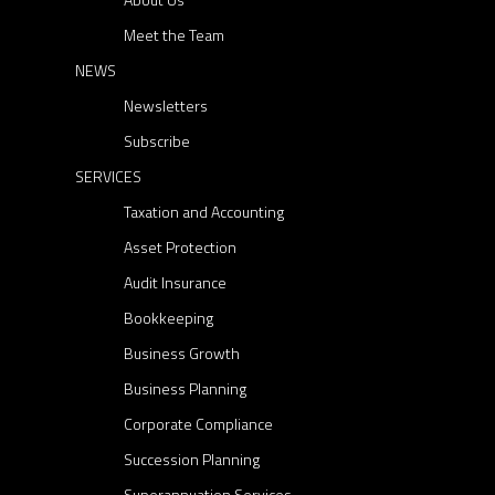
Meet the Team
NEWS
Newsletters
Subscribe
SERVICES
Taxation and Accounting
Asset Protection
Audit Insurance
Bookkeeping
Business Growth
Business Planning
Corporate Compliance
Succession Planning
Superannuation Services