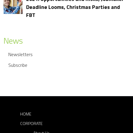
t
Deadline Looms, Christmas Parties and
FBT
n
a
v
News
i
Newsletters
g
Subscribe
a
t
i
o
n
HOME
CORPORATE
About Us