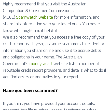
highly recommend that you visit the Australian
Competition & Consumer Commission’s
(ACCC)
Scamwatch website
for more information, and
share this information with your loved ones. You never
know who might find it helpful.
We also recommend that you access a free copy of your
credit report each year, as some scammers take identity
information you share online and use it to accrue debts
and obligations in your name. The Australian
Government’s
moneysmart
website lists a number of
reputable credit report providers, and details what to do if
you find errors or anomalies in your report.
Have you been scammed?
If you think you have provided your account details,
passport, tax file number, licence, Medicare or other