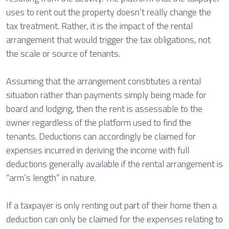
uses to rent out the property doesn’t really change the
tax treatment. Rather, it is the impact of the rental
arrangement that would trigger the tax obligations, not
the scale or source of tenants.
Assuming that the arrangement constitutes a rental
situation rather than payments simply being made for
board and lodging, then the rent is assessable to the
owner regardless of the platform used to find the
tenants. Deductions can accordingly be claimed for
expenses incurred in deriving the income with full
deductions generally available if the rental arrangement is
“arm’s length” in nature.
If a taxpayer is only renting out part of their home then a
deduction can only be claimed for the expenses relating to