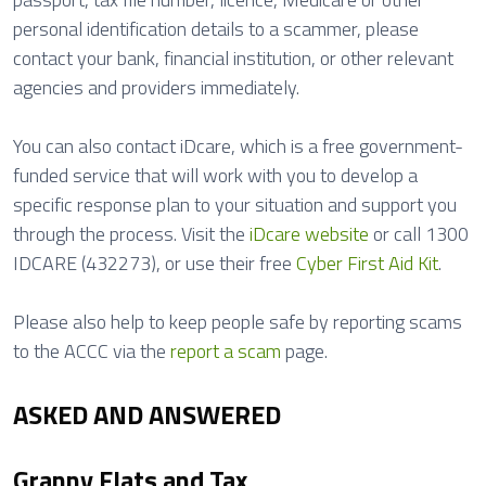
personal identification details to a scammer, please
contact your bank, financial institution, or other relevant
agencies and providers immediately.
You can also contact iDcare, which is a free government-
funded service that will work with you to develop a
specific response plan to your situation and support you
through the process. Visit the
iDcare website
or call 1300
IDCARE (432273), or use their free
Cyber First Aid Kit
.
Please also help to keep people safe by reporting scams
to the ACCC via the
report a scam
page.
ASKED AND ANSWERED
Granny Flats and Tax