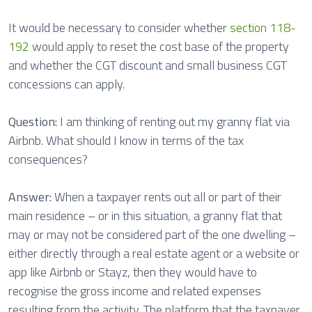
It would be necessary to consider whether
section 118-
192
would apply to reset the cost base of the property
and whether the CGT discount and small business CGT
concessions can apply.
Question:
I am thinking of renting out my granny flat via
Airbnb. What should I know in terms of the tax
consequences?
Answer:
When a taxpayer rents out all or part of their
main residence – or in this situation, a granny flat that
may or may not be considered part of the one dwelling –
either directly through a real estate agent or a website or
app like Airbnb or Stayz, then they would have to
recognise the gross income and related expenses
resulting from the activity. The platform that the taxpayer