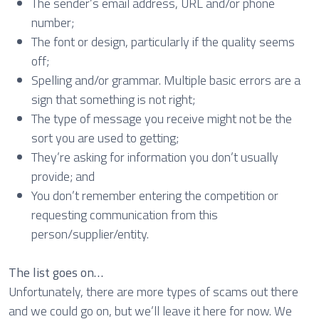
The sender’s email address, URL and/or phone
number;
The font or design, particularly if the quality seems
off;
Spelling and/or grammar. Multiple basic errors are a
sign that something is not right;
The type of message you receive might not be the
sort you are used to getting;
They’re asking for information you don’t usually
provide; and
You don’t remember entering the competition or
requesting communication from this
person/supplier/entity.
The list goes on…
Unfortunately, there are more types of scams out there
and we could go on, but we’ll leave it here for now. We