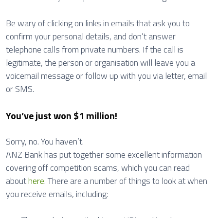
Be wary of clicking on links in emails that ask you to
confirm your personal details, and don’t answer
telephone calls from private numbers. If the call is
legitimate, the person or organisation will leave you a
voicemail message or follow up with you via letter, email
or SMS.
You’ve just won $1 million!
Sorry, no. You haven’t.
ANZ Bank has put together some excellent information
covering off competition scams, which you can read
about
here
. There are a number of things to look at when
you receive emails, including: