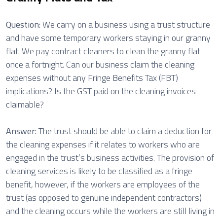
Question:
We carry on a business using a trust structure
and have some temporary workers staying in our granny
flat. We pay contract cleaners to clean the granny flat
once a fortnight. Can our business claim the cleaning
expenses without any Fringe Benefits Tax (FBT)
implications? Is the GST paid on the cleaning invoices
claimable?
Answer:
The trust should be able to claim a deduction for
the cleaning expenses if it relates to workers who are
engaged in the trust’s business activities. The provision of
cleaning services is likely to be classified as a fringe
benefit, however, if the workers are employees of the
trust (as opposed to genuine independent contractors)
and the cleaning occurs while the workers are still living in