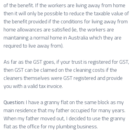
of the benefit. If the workers are living away from home
then it will only be possible to reduce the taxable value of
the benefit provided if the conditions for living away from
home allowances are satisfied (ie, the workers are
maintaining a normal home in Australia which they are
required to live away from).
As far as the GST goes, if your trust is registered for GST,
then GST can be claimed on the cleaning costs if the
cleaners themselves were GST registered and provide
you with a valid tax invoice.
Question:
I have a granny flat on the same block as my
main residence that my father occupied for many years.
When my father moved out, I decided to use the granny
flat as the office for my plumbing business.