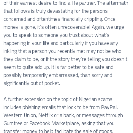
of their earnest desire to find a life partner. The aftermath
that follows is truly devastating for the persons
concerned and oftentimes financially crippling. Once
money is gone, it’s often unrecoverable! Again, we urge
you to speak to someone you trust about what’s
happening in your life and particularly if you have any
inkling that a person you recently met may not be who
they claim to be, or if the story they’re telling you doesn’t
seem to quite add up. It is far better to be safe and
possibly temporarily embarrassed, than sorry and
significantly out of pocket.
A further extension on the topic of Nigerian scams
includes phishing emails that look to be from PayPal,
Western Union, Netflix or a bank, or messages through
Gumtree or Facebook Marketplace, asking that you
transfer money to help facilitate the sale of goods.