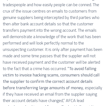
tradespeople and how easily people can be conned. The
crux of the issue centres on emails to customers from
genuine suppliers being intercepted by third parties who
then alter bank account details so that the customer
transfers payment into the wrong account. The emails
will demonstrate a knowledge of the work that has been
performed and will look perfectly normal to the
unsuspecting customer. It is only after payment has been
made and some time passes that the supplier will not
have received payment and the customer will be alerted
to the fact that a crime has occurred.
“To avoid falling
victim to invoice hacking scams, consumers should call
the supplier to confirm the correct account details
before transferring large amounts of money
, especially
if they have received an email from the supplier saying
their account details have changed,” AFCA lead