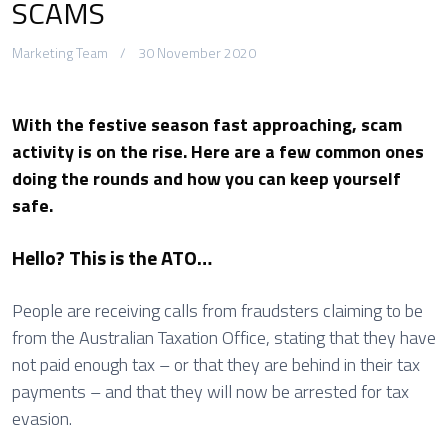
SCAMS
Marketing Team
30 November 2020
With the festive season fast approaching, scam
activity is on the rise. Here are a few common ones
doing the rounds and how you can keep yourself
safe.
Hello? This is the ATO…
People are receiving calls from fraudsters claiming to be
from the Australian Taxation Office, stating that they have
not paid enough tax – or that they are behind in their tax
payments – and that they will now be arrested for tax
evasion.