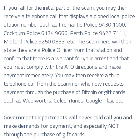
If you fall for the initial part of the scam, you may then
receive a telephone call that displays a cloned local police
station number such as Fremantle Police 9430 1000,
Cockburn Police 6174 9666, Perth Police 9422 7111,
Midland Police 9250 0333, etc. The scammers will then
state they are a Police Officer from that station and
confirm that there is a warrant for your arrest and that
you must comply with the ATO directions and make
payment immediately. You may then receive a third
telephone call from the scammer who now requests
payment through the purchase of Bitcoin or gift cards
such as Woolworths, Coles, iTunes, Google Play, etc.
Government Departments will never cold call you and
make demands for payment, and especially NOT
through the purchase of gift cards.