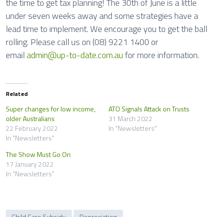
the time to get tax planning! The 30th of June is a little
under seven weeks away and some strategies have a
lead time to implement. We encourage you to get the ball
rolling. Please call us on (08) 9221 1400 or
email
admin@up-to-date.com.au
for more information.
Related
Super changes for low income,
ATO Signals Attack on Trusts
older Australians
31 March 2022
22 February 2022
In "Newsletters"
In "Newsletters"
The Show Must Go On
17 January 2022
In "Newsletters"
Child Care Subsidy
Depreciation