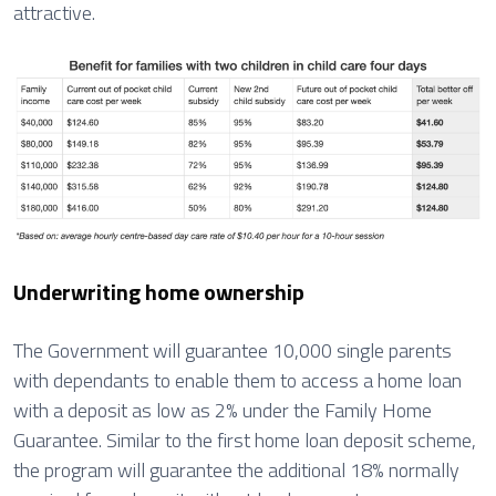
attractive.
Underwriting home ownership
The Government will guarantee 10,000 single parents
with dependants to enable them to access a home loan
with a deposit as low as 2% under the Family Home
Guarantee. Similar to the first home loan deposit scheme,
the program will guarantee the additional 18% normally