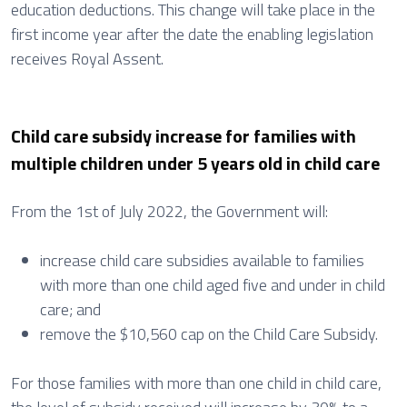
education deductions. This change will take place in the
first income year after the date the enabling legislation
receives Royal Assent.
Child care subsidy increase for families with
multiple children under 5 years old in child care
From the 1st of July 2022, the Government will:
increase child care subsidies available to families
with more than one child aged five and under in child
care; and
remove the $10,560 cap on the Child Care Subsidy.
For those families with more than one child in child care,