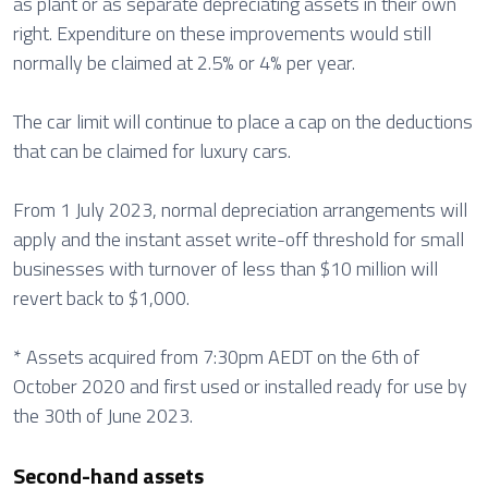
as plant or as separate depreciating assets in their own
right. Expenditure on these improvements would still
normally be claimed at 2.5% or 4% per year.
The car limit will continue to place a cap on the deductions
that can be claimed for luxury cars.
From 1 July 2023, normal depreciation arrangements will
apply and the instant asset write-off threshold for small
businesses with turnover of less than $10 million will
revert back to $1,000.
* Assets acquired from 7:30pm AEDT on the 6th of
October 2020 and first used or installed ready for use by
the 30th of June 2023.
Second-hand assets