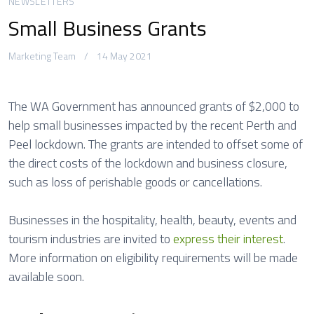
NEWSLETTERS
Small Business Grants
Marketing Team
14 May 2021
The WA Government has announced grants of $2,000 to
help small businesses impacted by the recent Perth and
Peel lockdown. The grants are intended to offset some of
the direct costs of the lockdown and business closure,
such as loss of perishable goods or cancellations.
Businesses in the hospitality, health, beauty, events and
tourism industries are invited to
express their interest
.
More information on eligibility requirements will be made
available soon.