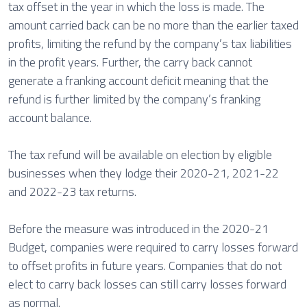
tax offset in the year in which the loss is made. The
amount carried back can be no more than the earlier taxed
profits, limiting the refund by the company’s tax liabilities
in the profit years. Further, the carry back cannot
generate a franking account deficit meaning that the
refund is further limited by the company’s franking
account balance.
The tax refund will be available on election by eligible
businesses when they lodge their 2020-21, 2021-22
and 2022-23 tax returns.
Before the measure was introduced in the 2020-21
Budget, companies were required to carry losses forward
to offset profits in future years. Companies that do not
elect to carry back losses can still carry losses forward
as normal.