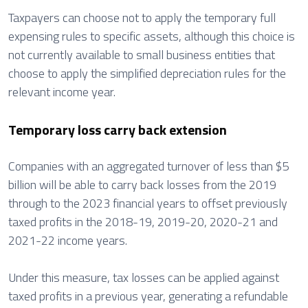
Taxpayers can choose not to apply the temporary full
expensing rules to specific assets, although this choice is
not currently available to small business entities that
choose to apply the simplified depreciation rules for the
relevant income year.
Temporary loss carry back extension
Companies with an aggregated turnover of less than $5
billion will be able to carry back losses from the 2019
through to the 2023 financial years to offset previously
taxed profits in the 2018-19, 2019-20, 2020-21 and
2021-22 income years.
Under this measure, tax losses can be applied against
taxed profits in a previous year, generating a refundable