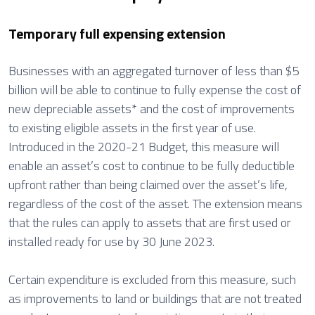
Temporary full expensing extension
Businesses with an aggregated turnover of less than $5
billion will be able to continue to fully expense the cost of
new depreciable assets* and the cost of improvements
to existing eligible assets in the first year of use.
Introduced in the 2020-21 Budget, this measure will
enable an asset’s cost to continue to be fully deductible
upfront rather than being claimed over the asset’s life,
regardless of the cost of the asset. The extension means
that the rules can apply to assets that are first used or
installed ready for use by 30 June 2023.
Certain expenditure is excluded from this measure, such
as improvements to land or buildings that are not treated