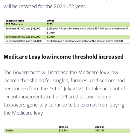
will be retained for the 2021-22 year.
Medicare Levy low income threshold increased
The Government will increase the Medicare levy low-
income thresholds for singles, families, and seniors and
pensioners from the 1st of July 2020 to take account of
recent movements in the CPI so that low-income
taxpayers generally continue to be exempt from paying
the Medicare levy.