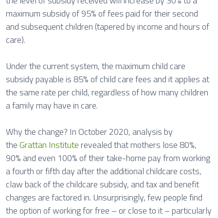
the level of subsidy received will increase by 30% to a
maximum subsidy of 95% of fees paid for their second
and subsequent children (tapered by income and hours of
care).
Under the current system, the maximum child care
subsidy payable is 85% of child care fees and it applies at
the same rate per child, regardless of how many children
a family may have in care.
Why the change? In October 2020, analysis by
the
Grattan Institute
revealed that mothers lose 80%,
90% and even 100% of their take-home pay from working
a fourth or fifth day after the additional childcare costs,
claw back of the childcare subsidy, and tax and benefit
changes are factored in. Unsurprisingly, few people find
the option of working for free – or close to it – particularly