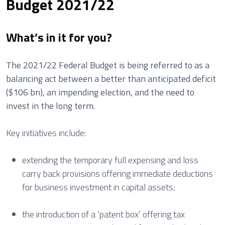
Budget 2021/22
What’s in it for you?
The 2021/22 Federal Budget is being referred to as a
balancing act between a better than anticipated deficit
($106 bn), an impending election, and the need to
invest in the long term.
Key initiatives include:
extending the temporary full expensing and loss
carry back provisions offering immediate deductions
for business investment in capital assets;
the introduction of a ‘patent box’ offering tax