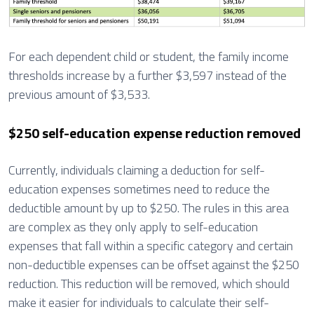
For each dependent child or student, the family income
thresholds increase by a further $3,597 instead of the
previous amount of $3,533.
$250 self-education expense reduction removed
Currently, individuals claiming a deduction for self-
education expenses sometimes need to reduce the
deductible amount by up to $250. The rules in this area
are complex as they only apply to self-education
expenses that fall within a specific category and certain
non-deductible expenses can be offset against the $250
reduction. This reduction will be removed, which should
make it easier for individuals to calculate their self-