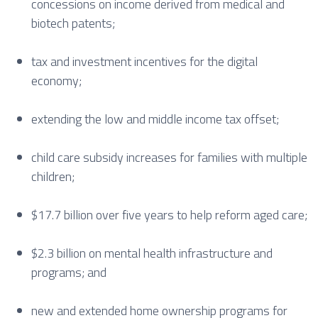
concessions on income derived from medical and
biotech patents;
tax and investment incentives for the digital
economy;
extending the low and middle income tax offset;
child care subsidy increases for families with multiple
children;
$17.7 billion over five years to help reform aged care;
$2.3 billion on mental health infrastructure and
programs; and
new and extended home ownership programs for