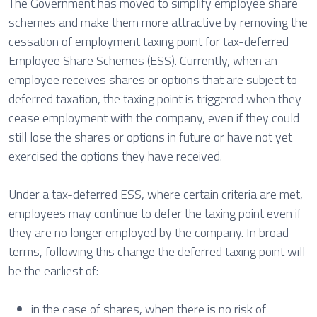
The Government has moved to simplify employee share
schemes and make them more attractive by removing the
cessation of employment taxing point for tax-deferred
Employee Share Schemes (ESS). Currently, when an
employee receives shares or options that are subject to
deferred taxation, the taxing point is triggered when they
cease employment with the company, even if they could
still lose the shares or options in future or have not yet
exercised the options they have received.
Under a tax-deferred ESS, where certain criteria are met,
employees may continue to defer the taxing point even if
they are no longer employed by the company. In broad
terms, following this change the deferred taxing point will
be the earliest of:
in the case of shares, when there is no risk of