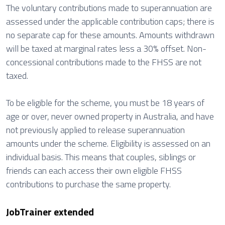
The voluntary contributions made to superannuation are
assessed under the applicable contribution caps; there is
no separate cap for these amounts. Amounts withdrawn
will be taxed at marginal rates less a 30% offset. Non-
concessional contributions made to the FHSS are not
taxed.
To be eligible for the scheme, you must be 18 years of
age or over, never owned property in Australia, and have
not previously applied to release superannuation
amounts under the scheme. Eligibility is assessed on an
individual basis. This means that couples, siblings or
friends can each access their own eligible FHSS
contributions to purchase the same property.
JobTrainer extended