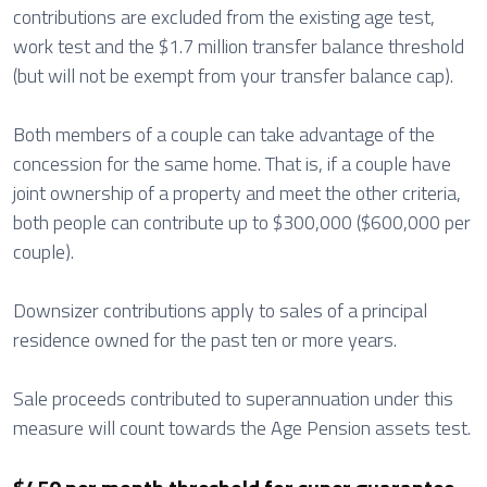
contributions are excluded from the existing age test,
work test and the $1.7 million transfer balance threshold
(but will not be exempt from your transfer balance cap).
Both members of a couple can take advantage of the
concession for the same home. That is, if a couple have
joint ownership of a property and meet the other criteria,
both people can contribute up to $300,000 ($600,000 per
couple).
Downsizer contributions apply to sales of a principal
residence owned for the past ten or more years.
Sale proceeds contributed to superannuation under this
measure will count towards the Age Pension assets test.