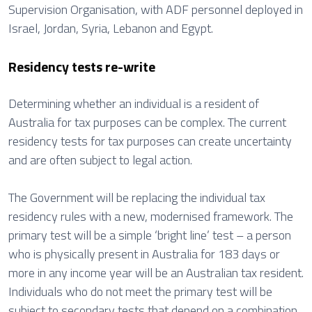
Supervision Organisation, with ADF personnel deployed in
Israel, Jordan, Syria, Lebanon and Egypt.
Residency tests re-write
Determining whether an individual is a resident of
Australia for tax purposes can be complex. The current
residency tests for tax purposes can create uncertainty
and are often subject to legal action.
The Government will be replacing the individual tax
residency rules with a new, modernised framework. The
primary test will be a simple ‘bright line’ test – a person
who is physically present in Australia for 183 days or
more in any income year will be an Australian tax resident.
Individuals who do not meet the primary test will be
subject to secondary tests that depend on a combination