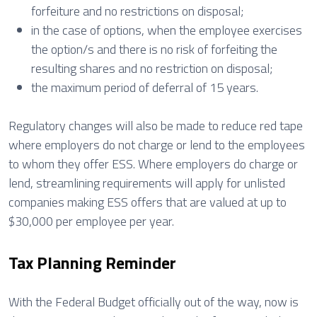
forfeiture and no restrictions on disposal;
in the case of options, when the employee exercises
the option/s and there is no risk of forfeiting the
resulting shares and no restriction on disposal;
the maximum period of deferral of 15 years.
Regulatory changes will also be made to reduce red tape
where employers do not charge or lend to the employees
to whom they offer ESS. Where employers do charge or
lend, streamlining requirements will apply for unlisted
companies making ESS offers that are valued at up to
$30,000 per employee per year.
Tax Planning Reminder
With the Federal Budget officially out of the way, now is