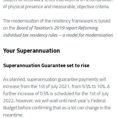
of physical presence and measurable, objective criteria.
The modernisation of the residency framework is based
on the
Board of Taxation’s 2019 report Reforming
individual tax residency rules – a model for modernisation
.
Your Superannuation
Superannuation Guarantee set to rise
As planned, superannuation guarantee payments will
increase from the 1st of July 2021, from 9.5% to 10%. A
further increase of 0.5% is scheduled for the 1st of July
2022, however, we will wait until next year’s Federal
Budget before confirming that as a lot can change in the
meantime.