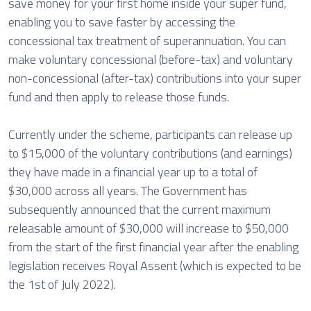
save money for your first home inside your super fund,
enabling you to save faster by accessing the
concessional tax treatment of superannuation. You can
make voluntary concessional (before-tax) and voluntary
non-concessional (after-tax) contributions into your super
fund and then apply to release those funds.
Currently under the scheme, participants can release up
to $15,000 of the voluntary contributions (and earnings)
they have made in a financial year up to a total of
$30,000 across all years. The Government has
subsequently announced that the current maximum
releasable amount of $30,000 will increase to $50,000
from the start of the first financial year after the enabling
legislation receives Royal Assent (which is expected to be
the 1st of July 2022).