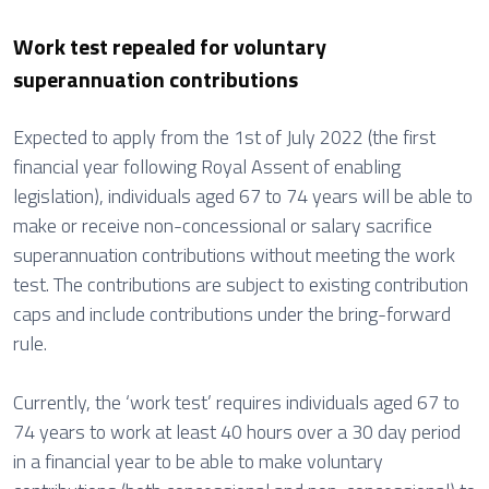
Work test repealed for voluntary
superannuation contributions
Expected to apply from the 1st of July 2022 (the first
financial year following Royal Assent of enabling
legislation), individuals aged 67 to 74 years will be able to
make or receive non-concessional or salary sacrifice
superannuation contributions without meeting the work
test. The contributions are subject to existing contribution
caps and include contributions under the bring-forward
rule.
Currently, the ‘work test’ requires individuals aged 67 to
74 years to work at least 40 hours over a 30 day period
in a financial year to be able to make voluntary