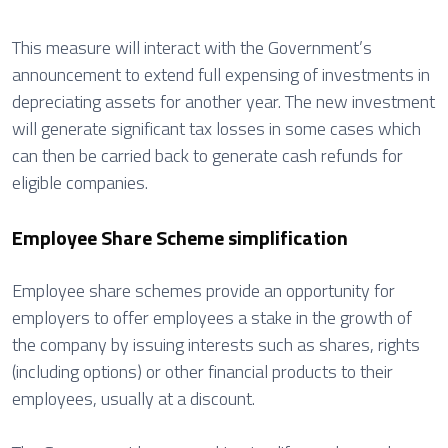
This measure will interact with the Government’s
announcement to extend full expensing of investments in
depreciating assets for another year. The new investment
will generate significant tax losses in some cases which
can then be carried back to generate cash refunds for
eligible companies.
Employee Share Scheme simplification
Employee share schemes provide an opportunity for
employers to offer employees a stake in the growth of
the company by issuing interests such as shares, rights
(including options) or other financial products to their
employees, usually at a discount.