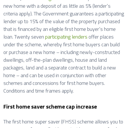
new home with a deposit of as little as 5% (lender’s
criteria apply). The Government guarantees a participating
lender up to 15% of the value of the property purchased
that is financed by an eligible first home buyer’s home
loan. Twenty seven
participating lenders
offer places
under the scheme, whereby first home buyers can build
or purchase a new home – including newly-constructed
dwellings, off-the-plan dwellings, house and land
packages, land and a separate contract to build a new
home – and can be used in conjunction with other
schemes and concessions for first home buyers.
Conditions and time frames apply.
First home saver scheme cap increase
The first home super saver (FHSS) scheme allows you to