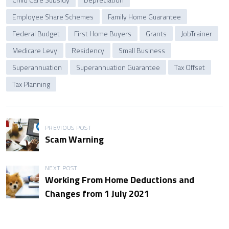
Employee Share Schemes
Family Home Guarantee
Federal Budget
First Home Buyers
Grants
JobTrainer
Medicare Levy
Residency
Small Business
Superannuation
Superannuation Guarantee
Tax Offset
Tax Planning
P
PREVIOUS POST
Scam Warning
o
s
NEXT POST
Working From Home Deductions and
t
Changes from 1 July 2021
n
a