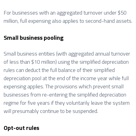
For businesses with an aggregated turnover under $50
million, full expensing also applies to second-hand assets.
Small business pooling
Small business entities (with aggregated annual turnover
of less than $10 million) using the simplified depreciation
rules can deduct the full balance of their simplified
depreciation pool at the end of the income year while full
expensing applies. The provisions which prevent small
businesses from re-entering the simplified depreciation
regime for five years if they voluntarily leave the system
will presumably continue to be suspended.
Opt-out rules