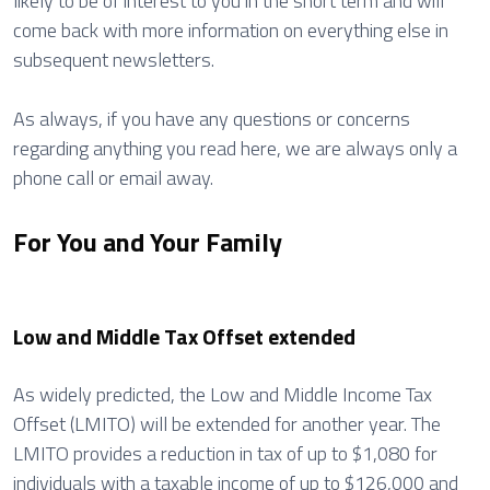
likely to be of interest to you in the short term and will
come back with more information on everything else in
subsequent newsletters.
As always, if you have any questions or concerns
regarding anything you read here, we are always only a
phone call or email away.
For You and Your Family
Low and Middle Tax Offset extended
As widely predicted, the Low and Middle Income Tax
Offset (LMITO) will be extended for another year. The
LMITO provides a reduction in tax of up to $1,080 for
individuals with a taxable income of up to $126,000 and