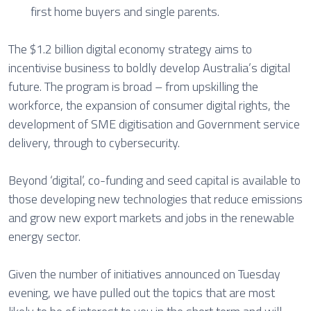
first home buyers and single parents.
The $1.2 billion digital economy strategy aims to
incentivise business to boldly develop Australia’s digital
future. The program is broad – from upskilling the
workforce, the expansion of consumer digital rights, the
development of SME digitisation and Government service
delivery, through to cybersecurity.
Beyond ‘digital’, co-funding and seed capital is available to
those developing new technologies that reduce emissions
and grow new export markets and jobs in the renewable
energy sector.
Given the number of initiatives announced on Tuesday
evening, we have pulled out the topics that are most