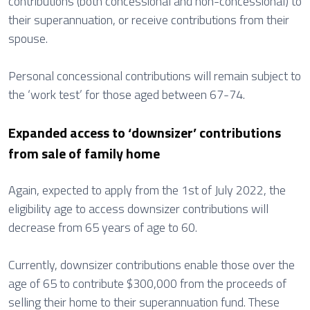
contributions (both concessional and non-concessional) to
their superannuation, or receive contributions from their
spouse.
Personal concessional contributions will remain subject to
the ‘work test’ for those aged between 67-74.
Expanded access to ‘downsizer’ contributions
from sale of family home
Again, expected to apply from the 1st of July 2022, the
eligibility age to access downsizer contributions will
decrease from 65 years of age to 60.
Currently, downsizer contributions enable those over the
age of 65 to contribute $300,000 from the proceeds of
selling their home to their superannuation fund. These