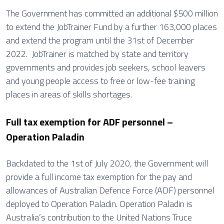
The Government has committed an additional $500 million
to extend the JobTrainer Fund by a further 163,000 places
and extend the program until the 31st of December
2022. JobTrainer is matched by state and territory
governments and provides job seekers, school leavers
and young people access to free or low-fee training
places in areas of skills shortages.
Full tax exemption for ADF personnel –
Operation Paladin
Backdated to the 1st of July 2020, the Government will
provide a full income tax exemption for the pay and
allowances of Australian Defence Force (ADF) personnel
deployed to Operation Paladin. Operation Paladin is
Australia’s contribution to the United Nations Truce