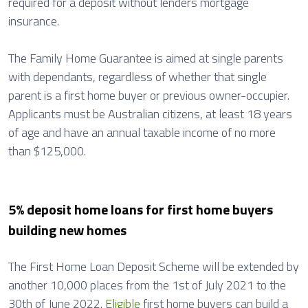
required for a deposit without lenders mortgage
insurance.
The Family Home Guarantee is aimed at single parents
with dependants, regardless of whether that single
parent is a first home buyer or previous owner-occupier.
Applicants must be Australian citizens, at least 18 years
of age and have an annual taxable income of no more
than $125,000.
5% deposit home loans for first home buyers
building new homes
The First Home Loan Deposit Scheme will be extended by
another 10,000 places from the 1st of July 2021 to the
30th of June 2022.
Eligible
first home buyers can build a