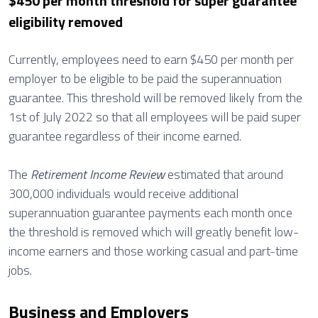
$450 per month threshold for super guarantee
eligibility removed
Currently, employees need to earn $450 per month per
employer to be eligible to be paid the superannuation
guarantee. This threshold will be removed likely from the
1st of July 2022 so that all employees will be paid super
guarantee regardless of their income earned.
The
Retirement Income Review
estimated that around
300,000 individuals would receive additional
superannuation guarantee payments each month once
the threshold is removed which will greatly benefit low-
income earners and those working casual and part-time
jobs.
Business and Employers